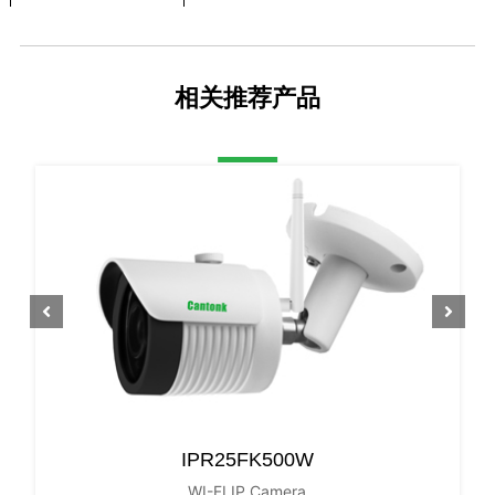
Video Output
Network
Reset Button
NO
相关推荐产品
LENS Type
Focus Length
3.6mm
Focus Control
Fixed
Lens Type
Fixed
Pixels
5MP
Night Vision
Infrared LED
42µx 4PCS
Infrared Distance
40M
IR Status
Auto
IPR25FK500W
WI-FI IP Camera