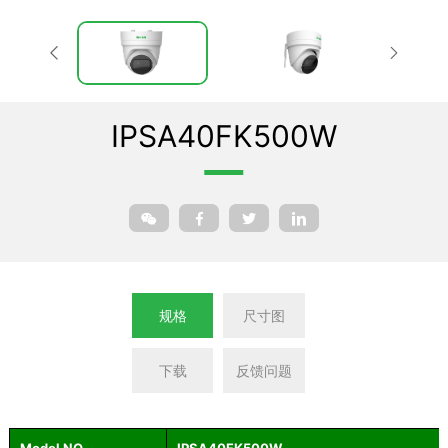
IPSA40FK500W
规格
尺寸图
下载
反馈问题