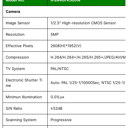
Model NO.
IPSA40FK500W
Camera
Image Sensor
1/2.5" High-resolution CMOS Sensor
Resolution
5MP
Effective Pixels
2608(H)*1952(V)
Compression
H.264/H.264+/H.265/H.265+/JPEG/AVI/M
TV System
PAL/NTSC
Electronic Shutter Ti
Auto: PAL 1/25-1/10000Sec; NTSC 1/25-1/
me
Minimun Illumination
0.01Lux
S/N Ratio
≥52dB
Scanning System
Progressive