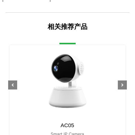
S/N Ratio
40dB
Scanning System
Progressive
相关推荐产品
Video Output
4G network
Reset Button
Yes
PTZ
Horizontal Rotatio
0~270°
n Range
Tilt Rotation Range
0~90°
LENS Type
Focus Length
3.6mm F2.3
Focus Control
Fixed
AC05
Lens Type
Fixed
Smart IP Camera