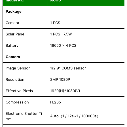
Model NO.
AC90
Package
Camera
1 PCS
Solar Panel
1 PCS 7.5W
Battery
18650 x 4 PCS
Camera
Image Sensor
1/2.9" COMS sensor
Resolution
2MP 1080P
Effective Pixels
1920(H)*1080(V)
Compression
H.265
Electronic Shutter Ti
Auto（1 / 12s~1 / 100000s）
me