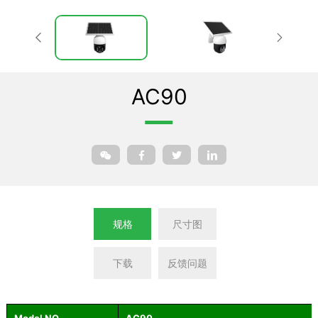
AC90
规格
尺寸图
下载
反馈问题