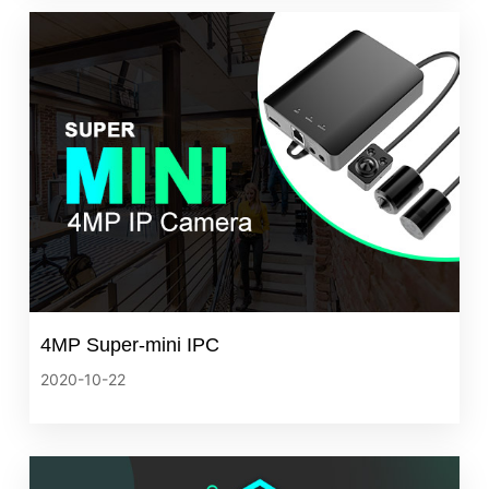
4MP Super-mini IPC
2020-10-22