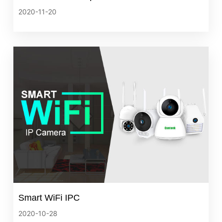
2020-11-20
Smart WiFi IPC
2020-10-28