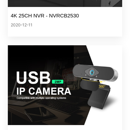
4K 25CH NVR - NVRCB2530
2020-12-11