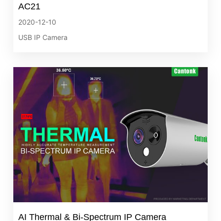
AC21
2020-12-10
USB IP Camera
AI Thermal & Bi‐Spectrum IP Camera