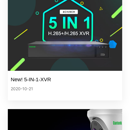
New! 5-IN-1-XVR
2020-10-21