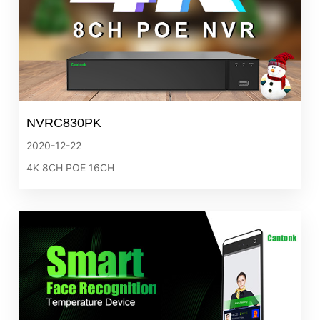
NVRC830PK
2020-12-22
4K 8CH POE 16CH