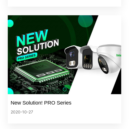
New Solution! PRO Series
2020-10-27