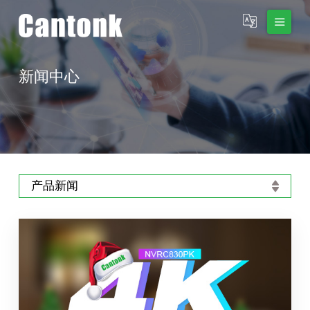
新闻中心
产品新闻