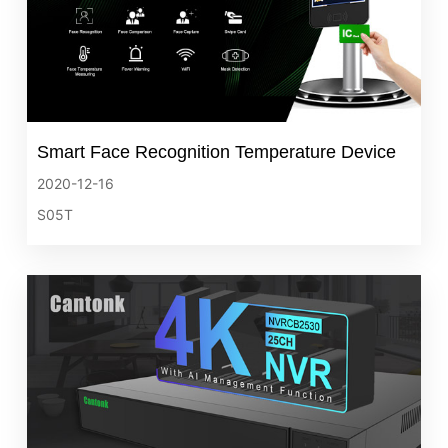
Smart Face Recognition Temperature Device
2020-12-16
S05T