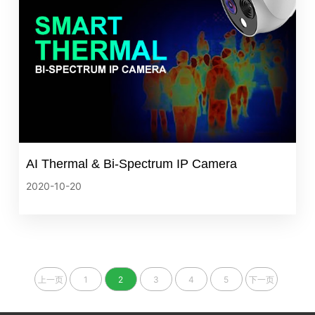
AI Thermal & Bi‐Spectrum IP Camera
2020-10-20
上一页
1
2
3
4
5
下一页